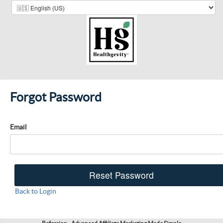
Forgot Password
Email
Back to Login