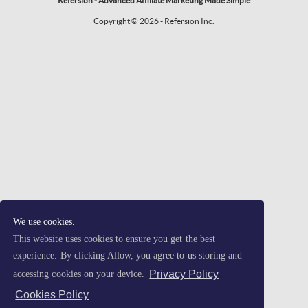
Refersion - Advanced Affiliate Marketing Made Simple
Copyright © 2026 - Refersion Inc.
We use cookies.
This website uses cookies to ensure you get the best
experience. By clicking Allow, you agree to us storing and
Privacy Policy
accessing cookies on your device.
Cookies Policy